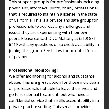
This support group is for professionals including
physicians, attorneys, pilots, or any professional
that is required to maintain a license in the state
of California. This is a private and safe group for
professionals to address any challenges and
issues they are experiencing with their own
peers. Please contact Dr. O’Mahony at (310) 871-
6419 with any questions or to check availability in
joining this group. See below for accepted forms
of payment.
Professional Monitoring:
We offer monitoring for alcohol and substance
abuse. This is a great option for those individuals
or professionals not able to leave their lives and
go to residential treatment, but who need a
confidential service that instills accountability in a
private practice setting. This service provides