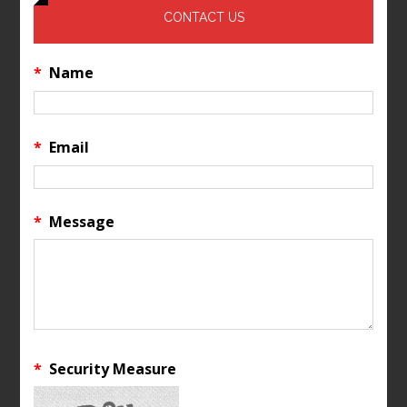
CONTACT US
*
Name
*
Email
*
Message
*
Security Measure