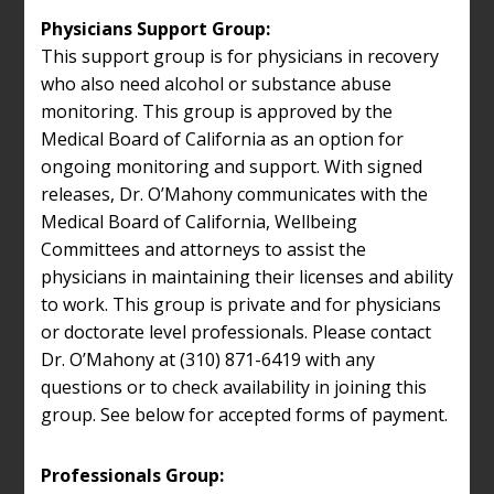
Physicians Support Group:
This support group is for physicians in recovery
who also need alcohol or substance abuse
monitoring. This group is approved by the
Medical Board of California as an option for
ongoing monitoring and support. With signed
releases, Dr. O’Mahony communicates with the
Medical Board of California, Wellbeing
Committees and attorneys to assist the
physicians in maintaining their licenses and ability
to work. This group is private and for physicians
or doctorate level professionals. Please contact
Dr. O’Mahony at (310) 871-6419 with any
questions or to check availability in joining this
group. See below for accepted forms of payment.
Professionals Group: