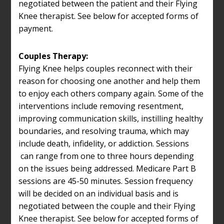
negotiated between the patient and their Flying
Knee therapist. See below for accepted forms of
payment.
Couples Therapy:
Flying Knee helps couples reconnect with their
reason for choosing one another and help them
to enjoy each others company again. Some of the
interventions include removing resentment,
improving communication skills, instilling healthy
boundaries, and resolving trauma, which may
include death, infidelity, or addiction. Sessions
can range from one to three hours depending
on the issues being addressed. Medicare Part B
sessions are 45-50 minutes. Session frequency
will be decided on an individual basis and is
negotiated between the couple and their Flying
Knee therapist. See below for accepted forms of