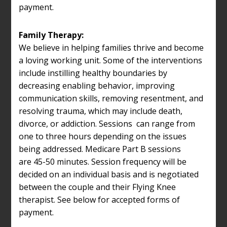
payment.
Family Therapy:
We believe in helping families thrive and become
a loving working unit. Some of the interventions
include instilling healthy boundaries by
decreasing enabling behavior, improving
communication skills, removing resentment, and
resolving trauma, which may include death,
divorce, or addiction. Sessions can range from
one to three hours depending on the issues
being addressed. Medicare Part B sessions
are 45-50 minutes. Session frequency will be
decided on an individual basis and is negotiated
between the couple and their Flying Knee
therapist. See below for accepted forms of
payment.