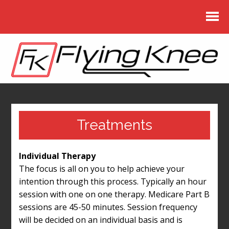
Treatments
Individual Therapy
The focus is all on you to help achieve your
intention through this process. Typically an hour
session with one on one therapy. Medicare Part B
sessions are 45-50 minutes. Session frequency
will be decided on an individual basis and is