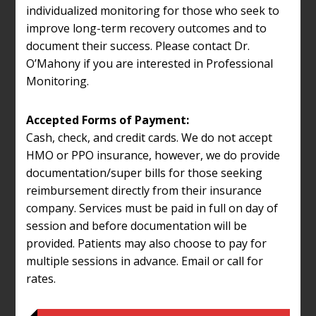
individualized monitoring for those who seek to
improve long-term recovery outcomes and to
document their success. Please contact Dr.
O’Mahony if you are interested in Professional
Monitoring.
Accepted Forms of Payment:
Cash, check, and credit cards. We do not accept
HMO or PPO insurance, however, we do provide
documentation/super bills for those seeking
reimbursement directly from their insurance
company. Services must be paid in full on day of
session and before documentation will be
provided. Patients may also choose to pay for
multiple sessions in advance. Email or call for
rates.